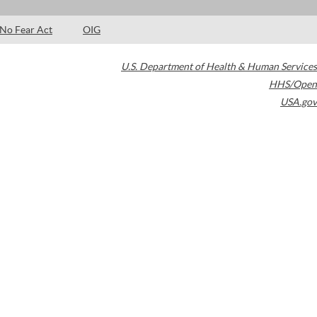
No Fear Act
OIG
U.S. Department of Health & Human Services
HHS/Open
USA.gov