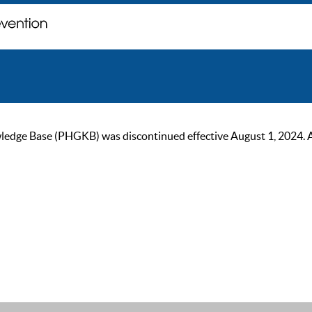
ge Base (PHGKB) was discontinued effective August 1, 2024. As of