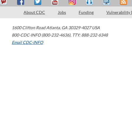
About CDC
Jobs
Funding
Vulnerability
1600 Clifton Road
Atlanta
,
GA
30329-4027
USA
800-CDC-INFO (800-232-4636)
,
TTY: 888-232-6348
Email CDC-INFO