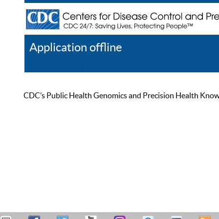
Application offline
Help
Register
Log In
CDC’s Public Health Genomics and Precision Health Knowled