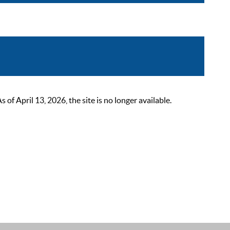
 April 13, 2026, the site is no longer available.