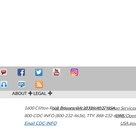
ABOUT
LEGAL
1600 Clifton Road
U.S. Department of Health & Human Services
Atlanta
,
GA
30329-4027
USA
800-CDC-INFO (800-232-4636)
,
TTY: 888-232-6348
HHS/Open
Email CDC-INFO
USA.gov