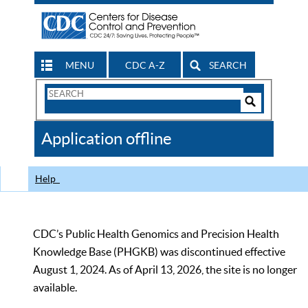
MENU
CDC A-Z
SEARCH
Search
Form
Search
Controls
The
Application offline
CDC
Help
CDC’s Public Health Genomics and Precision Health
Knowledge Base (PHGKB) was discontinued effective
August 1, 2024. As of April 13, 2026, the site is no longer
available.