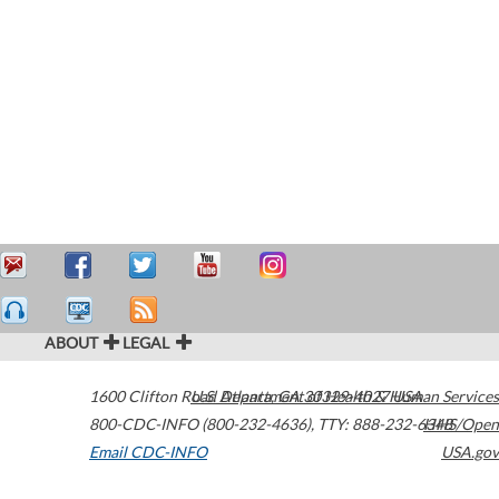
ABOUT
LEGAL
1600 Clifton Road
U.S. Department of Health & Human Services
Atlanta
,
GA
30329-4027
USA
800-CDC-INFO (800-232-4636)
,
TTY: 888-232-6348
HHS/Open
Email CDC-INFO
USA.gov