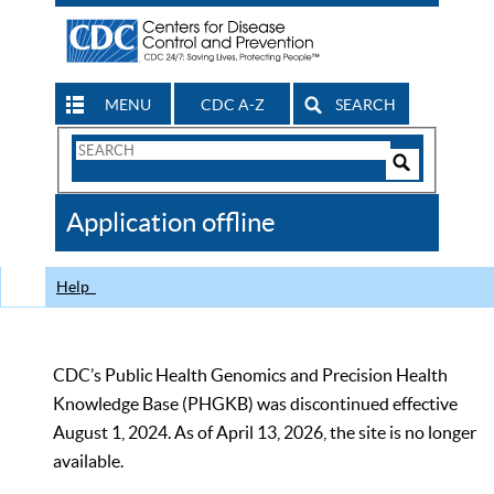
MENU
CDC A-Z
SEARCH
Search
Form
Search
Controls
The
Application offline
CDC
Help
CDC’s Public Health Genomics and Precision Health
Knowledge Base (PHGKB) was discontinued effective
August 1, 2024. As of April 13, 2026, the site is no longer
available.