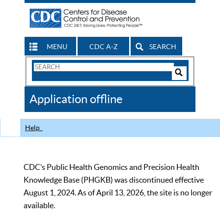
MENU
CDC A-Z
SEARCH
Search
Form
Search
Controls
The
Application offline
CDC
Help
CDC’s Public Health Genomics and Precision Health
Knowledge Base (PHGKB) was discontinued effective
August 1, 2024. As of April 13, 2026, the site is no longer
available.