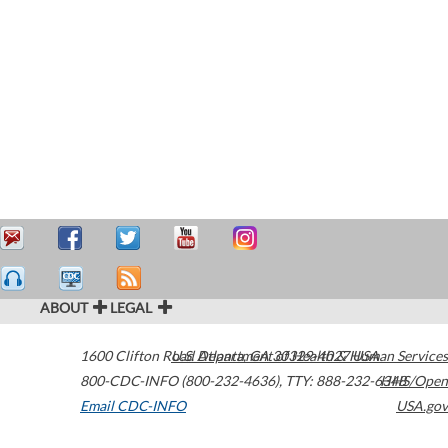
ABOUT
LEGAL
1600 Clifton Road
U.S. Department of Health & Human Services
Atlanta
,
GA
30329-4027
USA
800-CDC-INFO (800-232-4636)
,
TTY: 888-232-6348
HHS/Open
Email CDC-INFO
USA.gov