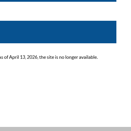
 April 13, 2026, the site is no longer available.