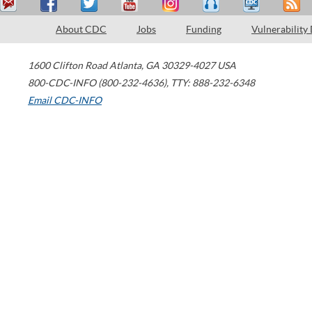
About CDC
Jobs
Funding
Vulnerability
1600 Clifton Road
Atlanta
,
GA
30329-4027
USA
800-CDC-INFO (800-232-4636)
,
TTY: 888-232-6348
Email CDC-INFO