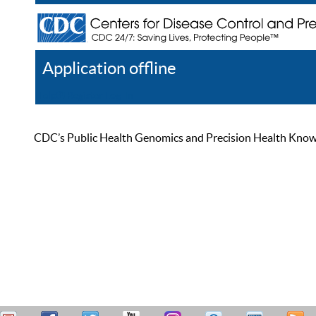
Application offline
Help
Register
Log In
CDC’s Public Health Genomics and Precision Health Knowled