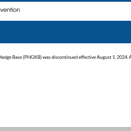
ge Base (PHGKB) was discontinued effective August 1, 2024. As of