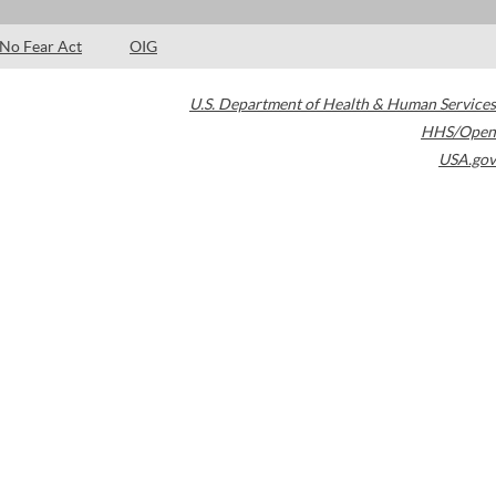
No Fear Act
OIG
U.S. Department of Health & Human Services
HHS/Open
USA.gov