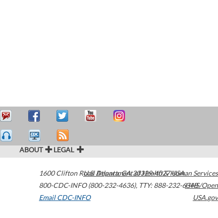
ABOUT
LEGAL
1600 Clifton Road
U.S. Department of Health & Human Services
Atlanta
,
GA
30329-4027
USA
800-CDC-INFO (800-232-4636)
,
TTY: 888-232-6348
HHS/Open
Email CDC-INFO
USA.gov