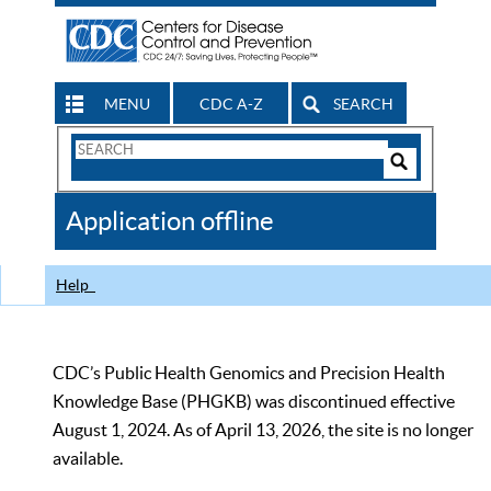
MENU
CDC A-Z
SEARCH
Search
Form
Search
Controls
The
Application offline
CDC
Help
CDC’s Public Health Genomics and Precision Health
Knowledge Base (PHGKB) was discontinued effective
August 1, 2024. As of April 13, 2026, the site is no longer
available.