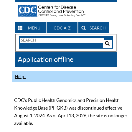
MENU
CDC A-Z
SEARCH
Search
Form
Search
Controls
The
Application offline
CDC
Help
CDC’s Public Health Genomics and Precision Health
Knowledge Base (PHGKB) was discontinued effective
August 1, 2024. As of April 13, 2026, the site is no longer
available.