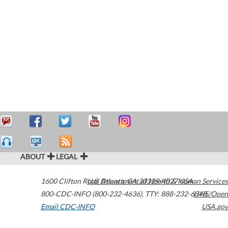
ABOUT
LEGAL
1600 Clifton Road
U.S. Department of Health & Human Services
Atlanta
,
GA
30329-4027
USA
800-CDC-INFO (800-232-4636)
,
TTY: 888-232-6348
HHS/Open
Email CDC-INFO
USA.gov