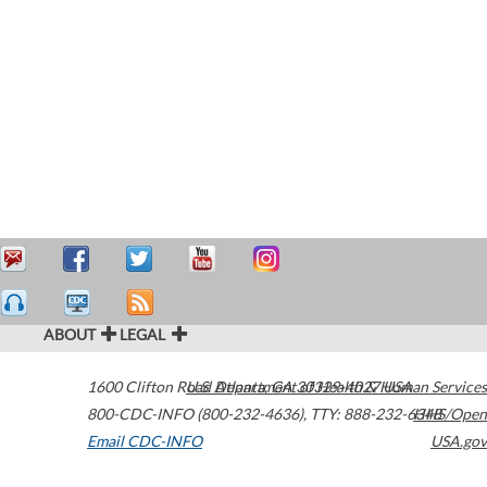
ABOUT
LEGAL
1600 Clifton Road
U.S. Department of Health & Human Services
Atlanta
,
GA
30329-4027
USA
800-CDC-INFO (800-232-4636)
,
TTY: 888-232-6348
HHS/Open
Email CDC-INFO
USA.gov