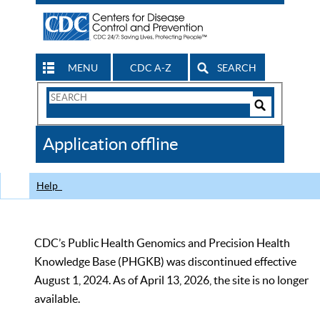
MENU
CDC A-Z
SEARCH
Search
Form
Search
Controls
The
Application offline
CDC
Help
CDC’s Public Health Genomics and Precision Health
Knowledge Base (PHGKB) was discontinued effective
August 1, 2024. As of April 13, 2026, the site is no longer
available.