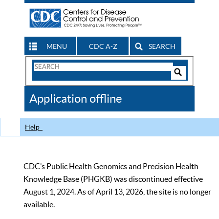
MENU
CDC A-Z
SEARCH
Search
Form
Search
Controls
The
Application offline
CDC
Help
CDC’s Public Health Genomics and Precision Health
Knowledge Base (PHGKB) was discontinued effective
August 1, 2024. As of April 13, 2026, the site is no longer
available.