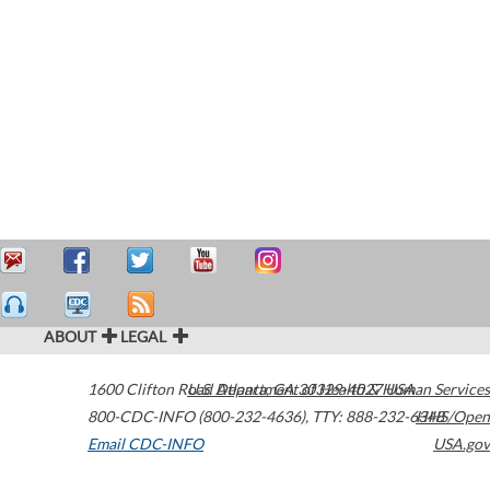
ABOUT
LEGAL
1600 Clifton Road
U.S. Department of Health & Human Services
Atlanta
,
GA
30329-4027
USA
800-CDC-INFO (800-232-4636)
,
TTY: 888-232-6348
HHS/Open
Email CDC-INFO
USA.gov