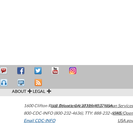
ABOUT
LEGAL
1600 Clifton Road
U.S. Department of Health & Human Services
Atlanta
,
GA
30329-4027
USA
800-CDC-INFO (800-232-4636)
,
TTY: 888-232-6348
HHS/Open
Email CDC-INFO
USA.gov