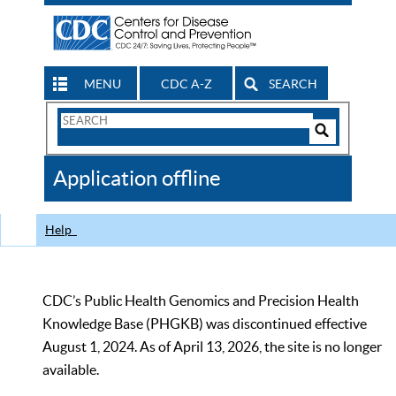
MENU
CDC A-Z
SEARCH
Search
Form
Search
Controls
The
Application offline
CDC
Help
CDC’s Public Health Genomics and Precision Health
Knowledge Base (PHGKB) was discontinued effective
August 1, 2024. As of April 13, 2026, the site is no longer
available.