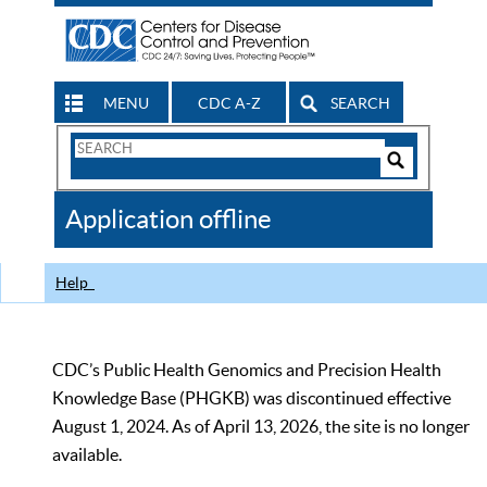
MENU
CDC A-Z
SEARCH
Search
Form
Search
Controls
The
Application offline
CDC
Help
CDC’s Public Health Genomics and Precision Health
Knowledge Base (PHGKB) was discontinued effective
August 1, 2024. As of April 13, 2026, the site is no longer
available.