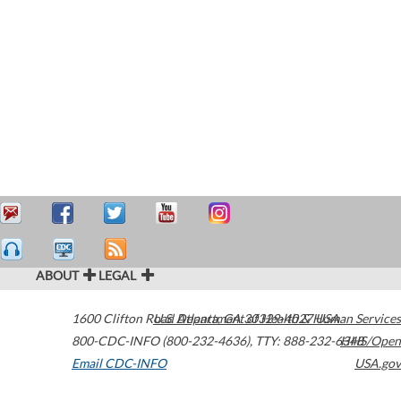
ABOUT
LEGAL
1600 Clifton Road
U.S. Department of Health & Human Services
Atlanta
,
GA
30329-4027
USA
800-CDC-INFO (800-232-4636)
,
TTY: 888-232-6348
HHS/Open
Email CDC-INFO
USA.gov