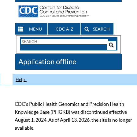
MENU
CDC A-Z
SEARCH
Search
Form
Search
Controls
The
Application offline
CDC
Help
CDC’s Public Health Genomics and Precision Health
Knowledge Base (PHGKB) was discontinued effective
August 1, 2024. As of April 13, 2026, the site is no longer
available.