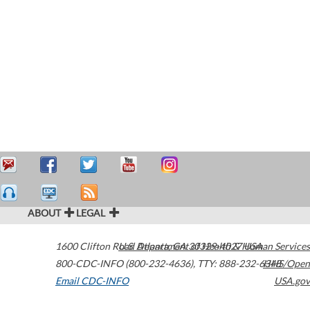
ABOUT
LEGAL
1600 Clifton Road
U.S. Department of Health & Human Services
Atlanta
,
GA
30329-4027
USA
800-CDC-INFO (800-232-4636)
,
TTY: 888-232-6348
HHS/Open
Email CDC-INFO
USA.gov