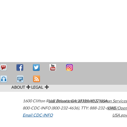
ABOUT
LEGAL
1600 Clifton Road
U.S. Department of Health & Human Services
Atlanta
,
GA
30329-4027
USA
800-CDC-INFO (800-232-4636)
,
TTY: 888-232-6348
HHS/Open
Email CDC-INFO
USA.gov