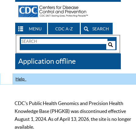
MENU
CDC A-Z
SEARCH
Search
Form
Search
Controls
The
Application offline
CDC
Help
CDC’s Public Health Genomics and Precision Health
Knowledge Base (PHGKB) was discontinued effective
August 1, 2024. As of April 13, 2026, the site is no longer
available.