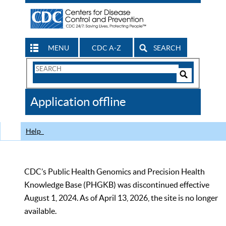
MENU
CDC A-Z
SEARCH
Search
Form
Search
Controls
The
Application offline
CDC
Help
CDC’s Public Health Genomics and Precision Health
Knowledge Base (PHGKB) was discontinued effective
August 1, 2024. As of April 13, 2026, the site is no longer
available.