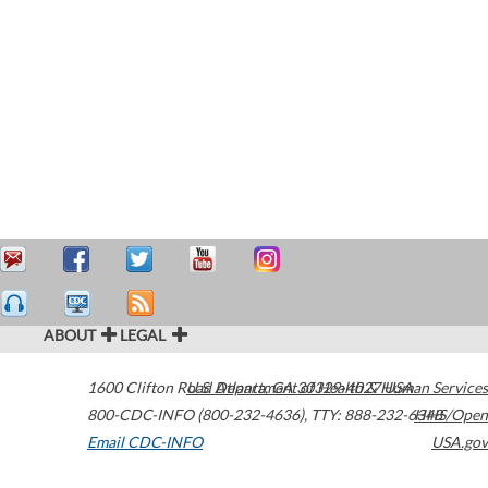
ABOUT
LEGAL
1600 Clifton Road
U.S. Department of Health & Human Services
Atlanta
,
GA
30329-4027
USA
800-CDC-INFO (800-232-4636)
,
TTY: 888-232-6348
HHS/Open
Email CDC-INFO
USA.gov