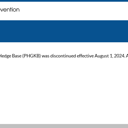
ge Base (PHGKB) was discontinued effective August 1, 2024. As of