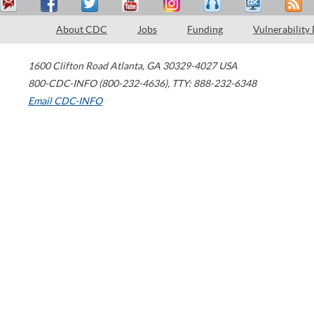
About CDC
Jobs
Funding
Vulnerability
1600 Clifton Road
Atlanta
,
GA
30329-4027
USA
800-CDC-INFO (800-232-4636)
,
TTY: 888-232-6348
Email CDC-INFO