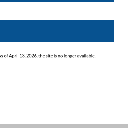
 April 13, 2026, the site is no longer available.