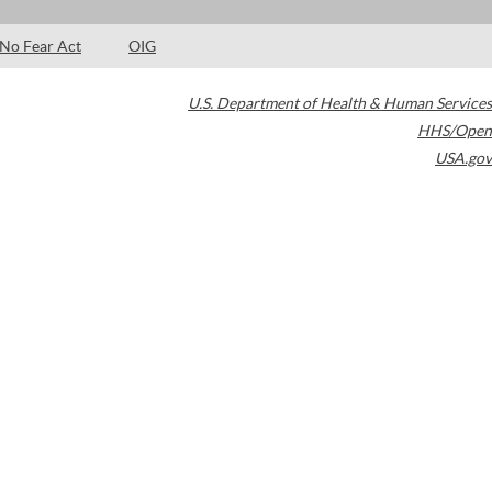
No Fear Act
OIG
U.S. Department of Health & Human Services
HHS/Open
USA.gov