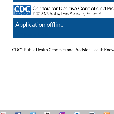
Application offline
Help
Register
Log In
CDC’s Public Health Genomics and Precision Health Knowled