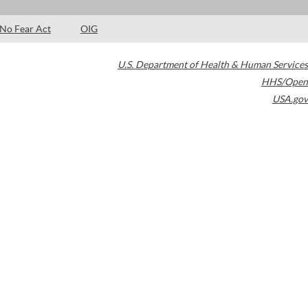
No Fear Act
OIG
U.S. Department of Health & Human Services
HHS/Open
USA.gov