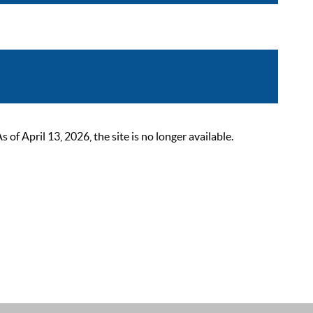
 April 13, 2026, the site is no longer available.