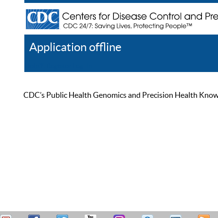
Application offline
Help
Register
Log In
CDC’s Public Health Genomics and Precision Health Knowled