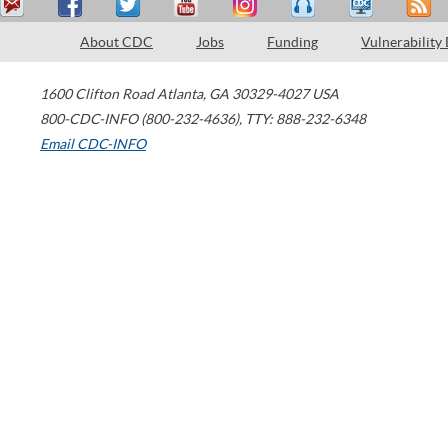
About CDC
Jobs
Funding
Vulnerability
1600 Clifton Road
Atlanta
,
GA
30329-4027
USA
800-CDC-INFO (800-232-4636)
,
TTY: 888-232-6348
Email CDC-INFO