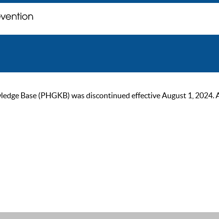
ge Base (PHGKB) was discontinued effective August 1, 2024. As of