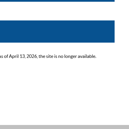
 April 13, 2026, the site is no longer available.