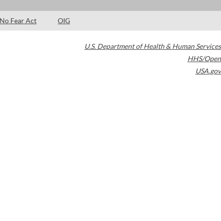
No Fear Act
OIG
U.S. Department of Health & Human Services
HHS/Open
USA.gov