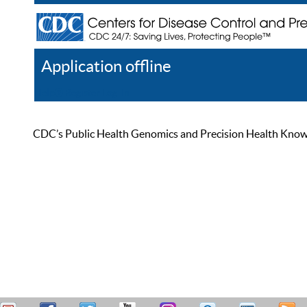
Application offline
Help
Register
Log In
CDC’s Public Health Genomics and Precision Health Knowled