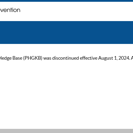
ge Base (PHGKB) was discontinued effective August 1, 2024. As of