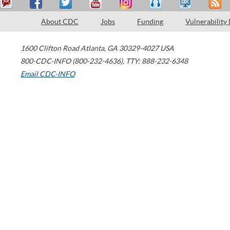
About CDC
Jobs
Funding
Vulnerability
1600 Clifton Road
Atlanta
,
GA
30329-4027
USA
800-CDC-INFO (800-232-4636)
,
TTY: 888-232-6348
Email CDC-INFO