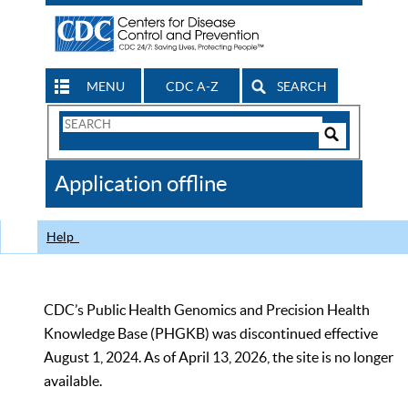
MENU
CDC A-Z
SEARCH
Search
Form
Search
Controls
The
Application offline
CDC
Help
CDC’s Public Health Genomics and Precision Health
Knowledge Base (PHGKB) was discontinued effective
August 1, 2024. As of April 13, 2026, the site is no longer
available.