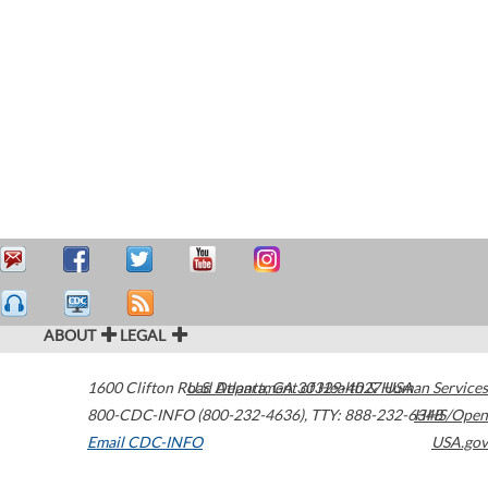
ABOUT
LEGAL
1600 Clifton Road
U.S. Department of Health & Human Services
Atlanta
,
GA
30329-4027
USA
800-CDC-INFO (800-232-4636)
,
TTY: 888-232-6348
HHS/Open
Email CDC-INFO
USA.gov