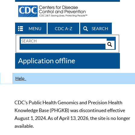
MENU
CDC A-Z
SEARCH
Search
Form
Search
Controls
The
Application offline
CDC
Help
CDC’s Public Health Genomics and Precision Health
Knowledge Base (PHGKB) was discontinued effective
August 1, 2024. As of April 13, 2026, the site is no longer
available.