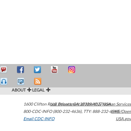
ABOUT
LEGAL
1600 Clifton Road
U.S. Department of Health & Human Services
Atlanta
,
GA
30329-4027
USA
800-CDC-INFO (800-232-4636)
,
TTY: 888-232-6348
HHS/Open
Email CDC-INFO
USA.gov