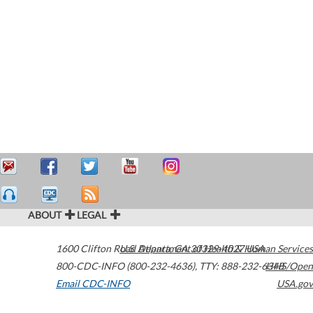
ABOUT
LEGAL
1600 Clifton Road
U.S. Department of Health & Human Services
Atlanta
,
GA
30329-4027
USA
800-CDC-INFO (800-232-4636)
,
TTY: 888-232-6348
HHS/Open
Email CDC-INFO
USA.gov