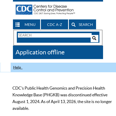
MENU
CDC A-Z
SEARCH
Search
Form
Search
Controls
The
Application offline
CDC
Help
CDC’s Public Health Genomics and Precision Health
Knowledge Base (PHGKB) was discontinued effective
August 1, 2024. As of April 13, 2026, the site is no longer
available.