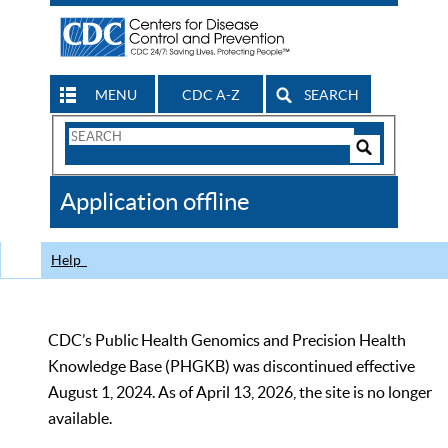
MENU
CDC A-Z
SEARCH
Search
Form
Search
Controls
The
Application offline
CDC
Help
CDC’s Public Health Genomics and Precision Health
Knowledge Base (PHGKB) was discontinued effective
August 1, 2024. As of April 13, 2026, the site is no longer
available.