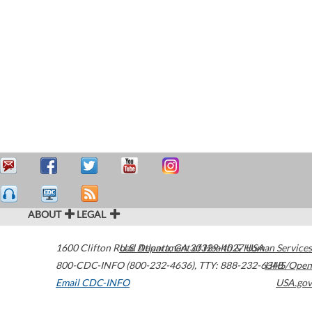
ABOUT
LEGAL
1600 Clifton Road
U.S. Department of Health & Human Services
Atlanta
,
GA
30329-4027
USA
800-CDC-INFO (800-232-4636)
,
TTY: 888-232-6348
HHS/Open
Email CDC-INFO
USA.gov