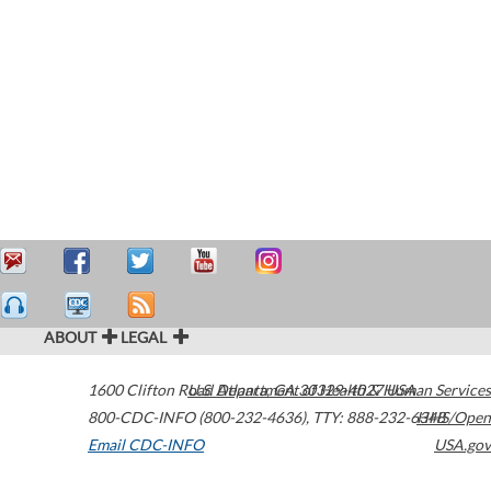
ABOUT
LEGAL
1600 Clifton Road
U.S. Department of Health & Human Services
Atlanta
,
GA
30329-4027
USA
800-CDC-INFO (800-232-4636)
,
TTY: 888-232-6348
HHS/Open
Email CDC-INFO
USA.gov