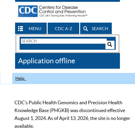
MENU
CDC A-Z
SEARCH
Search
Form
Search
Controls
The
Application offline
CDC
Help
CDC’s Public Health Genomics and Precision Health
Knowledge Base (PHGKB) was discontinued effective
August 1, 2024. As of April 13, 2026, the site is no longer
available.