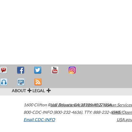
ABOUT
LEGAL
1600 Clifton Road
U.S. Department of Health & Human Services
Atlanta
,
GA
30329-4027
USA
800-CDC-INFO (800-232-4636)
,
TTY: 888-232-6348
HHS/Open
Email CDC-INFO
USA.gov