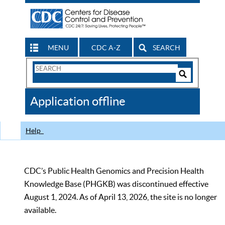
MENU
CDC A-Z
SEARCH
Search
Form
Search
Controls
The
Application offline
CDC
Help
CDC’s Public Health Genomics and Precision Health
Knowledge Base (PHGKB) was discontinued effective
August 1, 2024. As of April 13, 2026, the site is no longer
available.