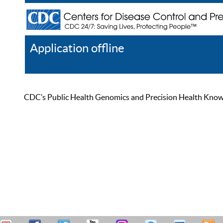
Application offline
Help
Register
Log In
CDC’s Public Health Genomics and Precision Health Knowled