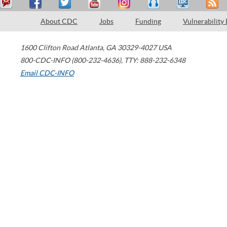
About CDC
Jobs
Funding
Vulnerability
1600 Clifton Road
Atlanta
,
GA
30329-4027
USA
800-CDC-INFO (800-232-4636)
,
TTY: 888-232-6348
Email CDC-INFO