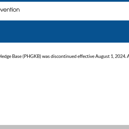
ge Base (PHGKB) was discontinued effective August 1, 2024. As of