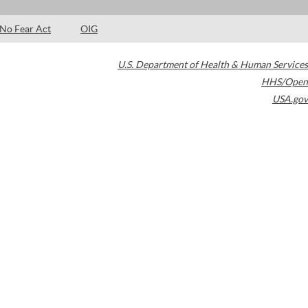
No Fear Act
OIG
U.S. Department of Health & Human Services
HHS/Open
USA.gov