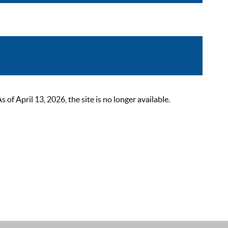
 April 13, 2026, the site is no longer available.