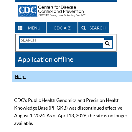
MENU
CDC A-Z
SEARCH
Search
Form
Search
Controls
The
Application offline
CDC
Help
CDC’s Public Health Genomics and Precision Health
Knowledge Base (PHGKB) was discontinued effective
August 1, 2024. As of April 13, 2026, the site is no longer
available.