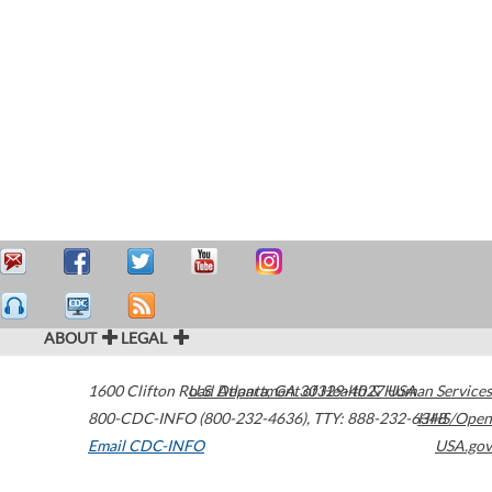
ABOUT
LEGAL
1600 Clifton Road
U.S. Department of Health & Human Services
Atlanta
,
GA
30329-4027
USA
800-CDC-INFO (800-232-4636)
,
TTY: 888-232-6348
HHS/Open
Email CDC-INFO
USA.gov