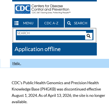
MENU
CDC A-Z
SEARCH
Search
Form
Search
Controls
The
Application offline
CDC
Help
CDC’s Public Health Genomics and Precision Health
Knowledge Base (PHGKB) was discontinued effective
August 1, 2024. As of April 13, 2026, the site is no longer
available.