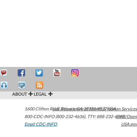
ABOUT
LEGAL
1600 Clifton Road
U.S. Department of Health & Human Services
Atlanta
,
GA
30329-4027
USA
800-CDC-INFO (800-232-4636)
,
TTY: 888-232-6348
HHS/Open
Email CDC-INFO
USA.gov