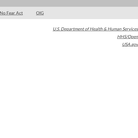
No Fear Act
OIG
U.S. Department of Health & Human Services
HHS/Open
USA.gov