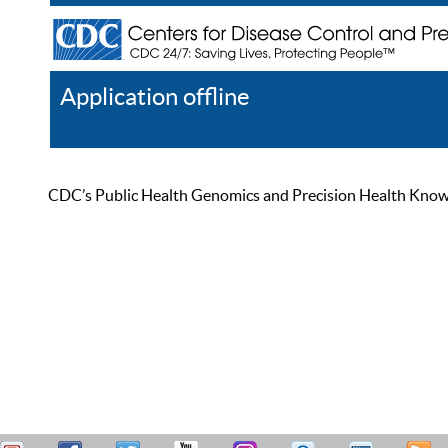
Application offline
Help
Register
Log In
CDC’s Public Health Genomics and Precision Health Knowled