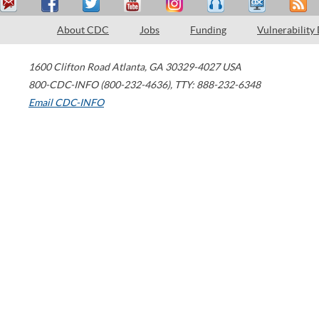
About CDC
Jobs
Funding
Vulnerability
1600 Clifton Road
Atlanta
,
GA
30329-4027
USA
800-CDC-INFO (800-232-4636)
,
TTY: 888-232-6348
Email CDC-INFO