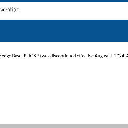
ge Base (PHGKB) was discontinued effective August 1, 2024. As of