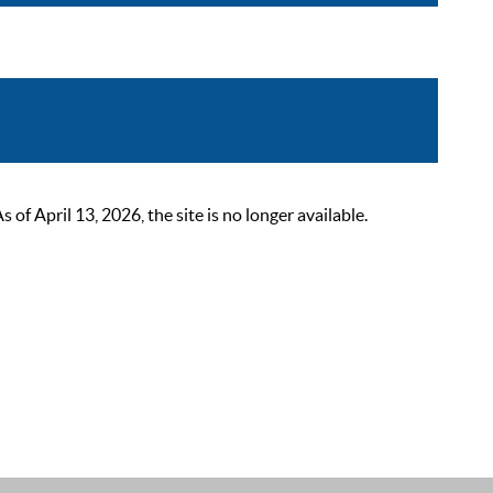
 April 13, 2026, the site is no longer available.