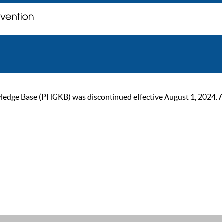
ge Base (PHGKB) was discontinued effective August 1, 2024. As of