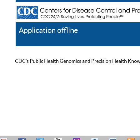
Application offline
Help
Register
Log In
CDC’s Public Health Genomics and Precision Health Knowled