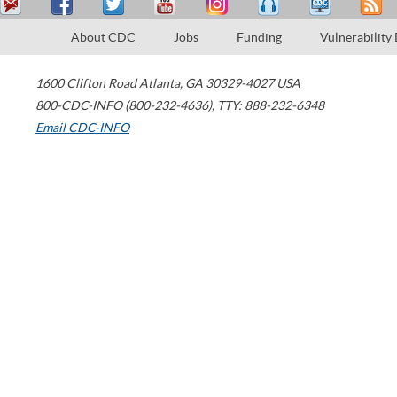
About CDC
Jobs
Funding
Vulnerability
1600 Clifton Road
Atlanta
,
GA
30329-4027
USA
800-CDC-INFO (800-232-4636)
,
TTY: 888-232-6348
Email CDC-INFO