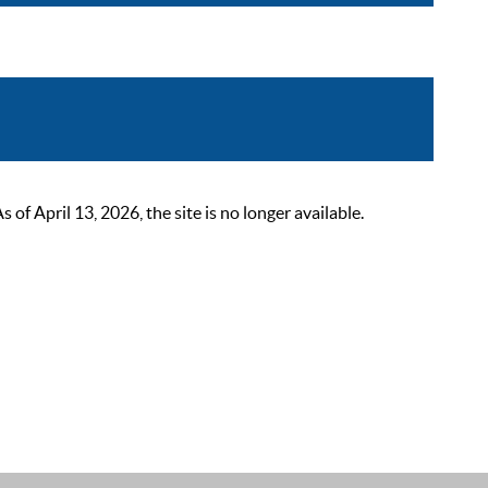
 April 13, 2026, the site is no longer available.