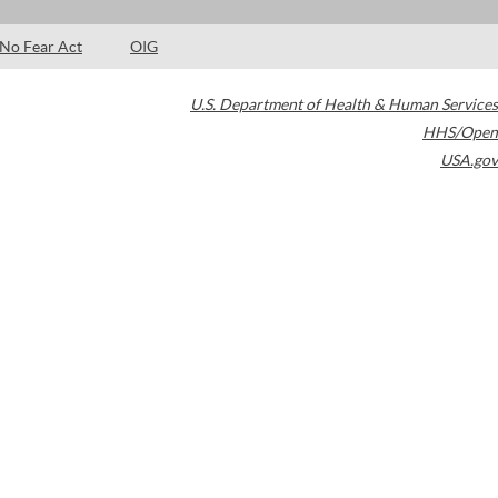
No Fear Act
OIG
U.S. Department of Health & Human Services
HHS/Open
USA.gov