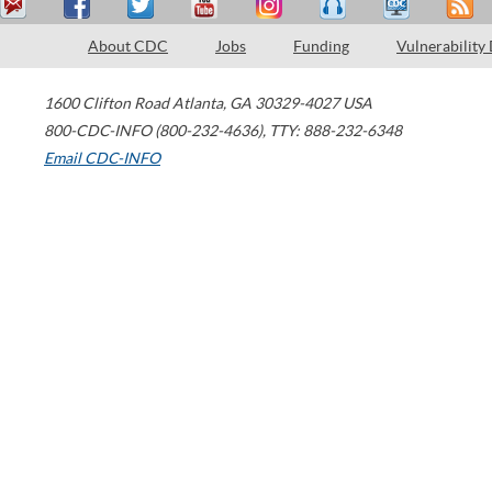
About CDC
Jobs
Funding
Vulnerability
1600 Clifton Road
Atlanta
,
GA
30329-4027
USA
800-CDC-INFO (800-232-4636)
,
TTY: 888-232-6348
Email CDC-INFO