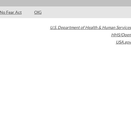
No Fear Act
OIG
U.S. Department of Health & Human Services
HHS/Open
USA.gov