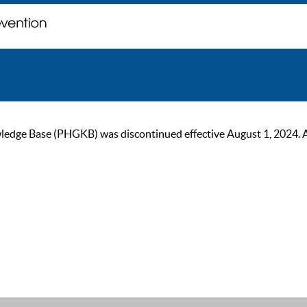
ge Base (PHGKB) was discontinued effective August 1, 2024. As of