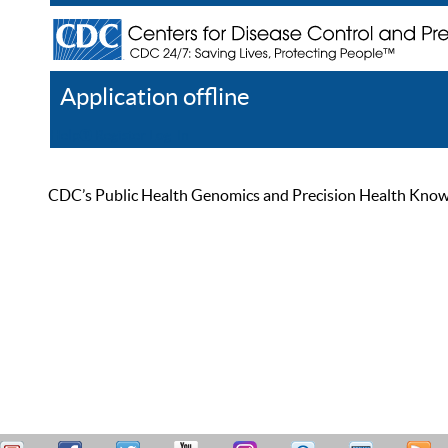
Application offline
Help
Register
Log In
CDC’s Public Health Genomics and Precision Health Knowled