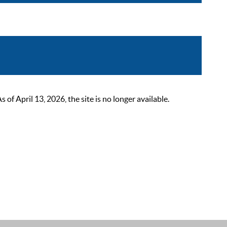
 April 13, 2026, the site is no longer available.