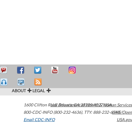
ABOUT
LEGAL
1600 Clifton Road
U.S. Department of Health & Human Services
Atlanta
,
GA
30329-4027
USA
800-CDC-INFO (800-232-4636)
,
TTY: 888-232-6348
HHS/Open
Email CDC-INFO
USA.gov