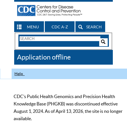
MENU
CDC A-Z
SEARCH
Search
Form
Search
Controls
The
Application offline
CDC
Help
CDC’s Public Health Genomics and Precision Health
Knowledge Base (PHGKB) was discontinued effective
August 1, 2024. As of April 13, 2026, the site is no longer
available.