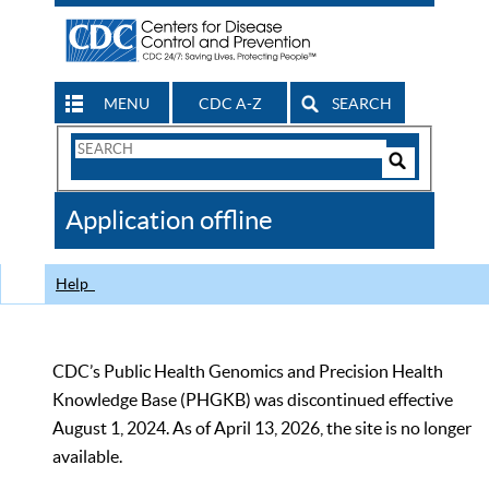
MENU
CDC A-Z
SEARCH
Search
Form
Search
Controls
The
Application offline
CDC
Help
CDC’s Public Health Genomics and Precision Health
Knowledge Base (PHGKB) was discontinued effective
August 1, 2024. As of April 13, 2026, the site is no longer
available.