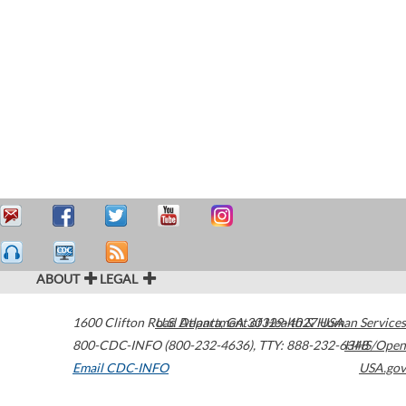
ABOUT
LEGAL
1600 Clifton Road
U.S. Department of Health & Human Services
Atlanta
,
GA
30329-4027
USA
800-CDC-INFO (800-232-4636)
,
TTY: 888-232-6348
HHS/Open
Email CDC-INFO
USA.gov