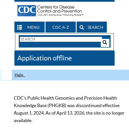
MENU
CDC A-Z
SEARCH
Search
Form
Search
Controls
The
Application offline
CDC
Help
CDC’s Public Health Genomics and Precision Health
Knowledge Base (PHGKB) was discontinued effective
August 1, 2024. As of April 13, 2026, the site is no longer
available.