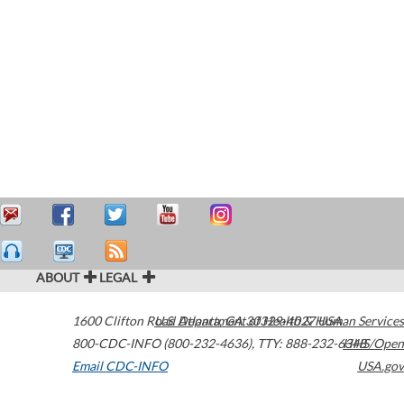
ABOUT
LEGAL
1600 Clifton Road
U.S. Department of Health & Human Services
Atlanta
,
GA
30329-4027
USA
800-CDC-INFO (800-232-4636)
,
TTY: 888-232-6348
HHS/Open
Email CDC-INFO
USA.gov