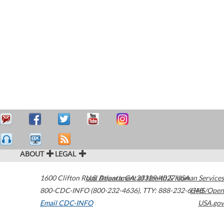
ABOUT
LEGAL
1600 Clifton Road
U.S. Department of Health & Human Services
Atlanta
,
GA
30329-4027
USA
800-CDC-INFO (800-232-4636)
,
TTY: 888-232-6348
HHS/Open
Email CDC-INFO
USA.gov