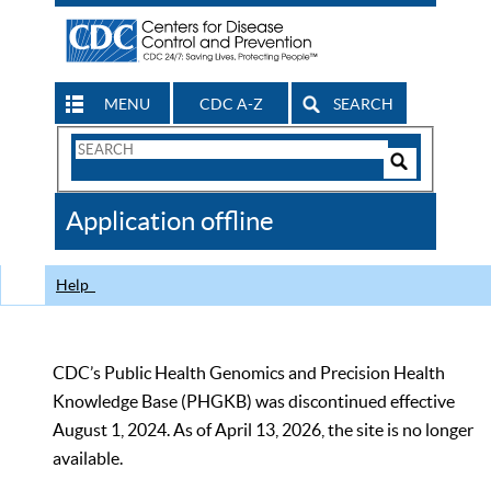
MENU
CDC A-Z
SEARCH
Search
Form
Search
Controls
The
Application offline
CDC
Help
CDC’s Public Health Genomics and Precision Health
Knowledge Base (PHGKB) was discontinued effective
August 1, 2024. As of April 13, 2026, the site is no longer
available.