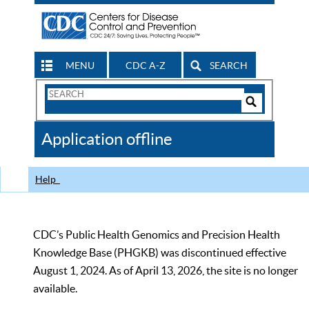
MENU
CDC A-Z
SEARCH
Search
Form
Search
Controls
The
Application offline
CDC
Help
CDC’s Public Health Genomics and Precision Health
Knowledge Base (PHGKB) was discontinued effective
August 1, 2024. As of April 13, 2026, the site is no longer
available.