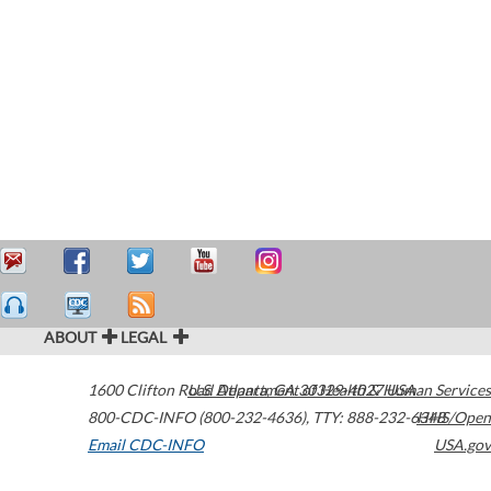
ABOUT
LEGAL
1600 Clifton Road
U.S. Department of Health & Human Services
Atlanta
,
GA
30329-4027
USA
800-CDC-INFO (800-232-4636)
,
TTY: 888-232-6348
HHS/Open
Email CDC-INFO
USA.gov