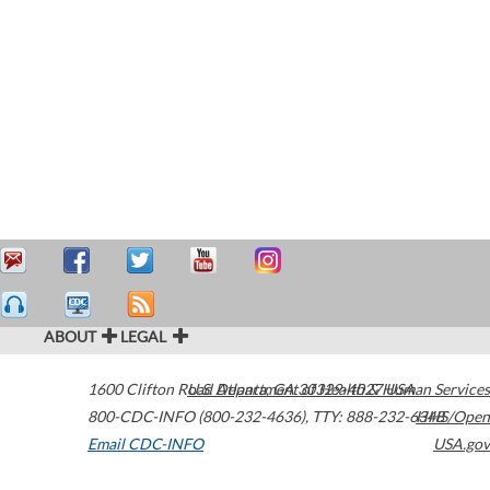
ABOUT
LEGAL
1600 Clifton Road
U.S. Department of Health & Human Services
Atlanta
,
GA
30329-4027
USA
800-CDC-INFO (800-232-4636)
,
TTY: 888-232-6348
HHS/Open
Email CDC-INFO
USA.gov