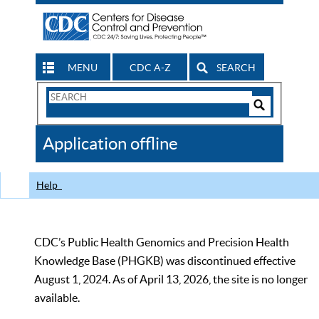
MENU
CDC A-Z
SEARCH
Search
Form
Search
Controls
The
Application offline
CDC
Help
CDC’s Public Health Genomics and Precision Health
Knowledge Base (PHGKB) was discontinued effective
August 1, 2024. As of April 13, 2026, the site is no longer
available.