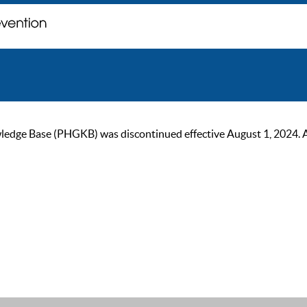
ge Base (PHGKB) was discontinued effective August 1, 2024. As of