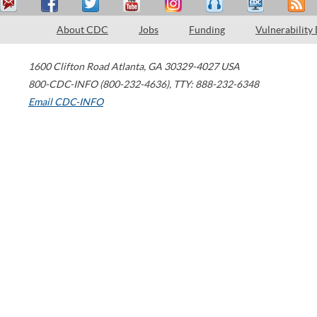
About CDC
Jobs
Funding
Vulnerability
1600 Clifton Road
Atlanta
,
GA
30329-4027
USA
800-CDC-INFO (800-232-4636)
,
TTY: 888-232-6348
Email CDC-INFO