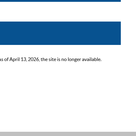
 April 13, 2026, the site is no longer available.