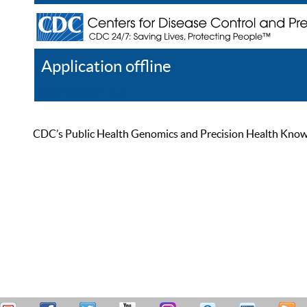
Application offline
Help
Register
Log In
CDC’s Public Health Genomics and Precision Health Knowled