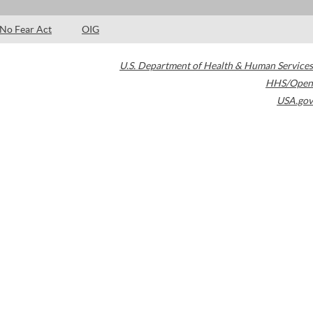
No Fear Act
OIG
U.S. Department of Health & Human Services
HHS/Open
USA.gov