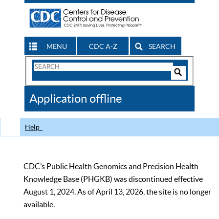
MENU
CDC A-Z
SEARCH
Search
Form
Search
Controls
The
Application offline
CDC
Help
CDC’s Public Health Genomics and Precision Health
Knowledge Base (PHGKB) was discontinued effective
August 1, 2024. As of April 13, 2026, the site is no longer
available.