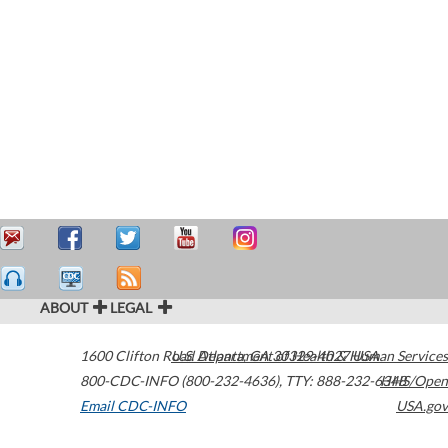
ABOUT
LEGAL
1600 Clifton Road
U.S. Department of Health & Human Services
Atlanta
,
GA
30329-4027
USA
800-CDC-INFO (800-232-4636)
,
TTY: 888-232-6348
HHS/Open
Email CDC-INFO
USA.gov