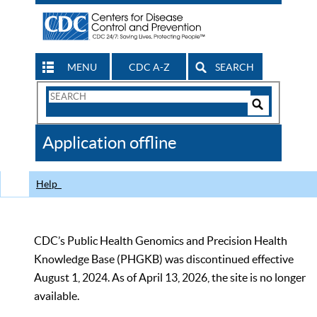
MENU
CDC A-Z
SEARCH
Search
Form
Search
Controls
The
Application offline
CDC
Help
CDC’s Public Health Genomics and Precision Health
Knowledge Base (PHGKB) was discontinued effective
August 1, 2024. As of April 13, 2026, the site is no longer
available.