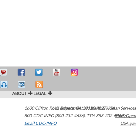
ABOUT
LEGAL
1600 Clifton Road
U.S. Department of Health & Human Services
Atlanta
,
GA
30329-4027
USA
800-CDC-INFO (800-232-4636)
,
TTY: 888-232-6348
HHS/Open
Email CDC-INFO
USA.gov