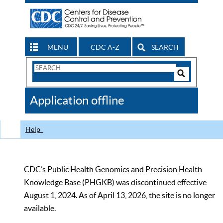
MENU
CDC A-Z
SEARCH
Search
Form
Search
Controls
The
Application offline
CDC
Help
CDC’s Public Health Genomics and Precision Health
Knowledge Base (PHGKB) was discontinued effective
August 1, 2024. As of April 13, 2026, the site is no longer
available.