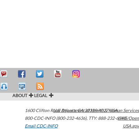
ABOUT
LEGAL
1600 Clifton Road
U.S. Department of Health & Human Services
Atlanta
,
GA
30329-4027
USA
800-CDC-INFO (800-232-4636)
,
TTY: 888-232-6348
HHS/Open
Email CDC-INFO
USA.gov