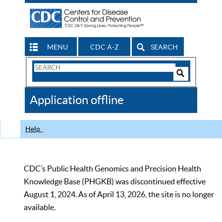
MENU
CDC A-Z
SEARCH
Search
Form
Search
Controls
The
Application offline
CDC
Help
CDC’s Public Health Genomics and Precision Health
Knowledge Base (PHGKB) was discontinued effective
August 1, 2024. As of April 13, 2026, the site is no longer
available.