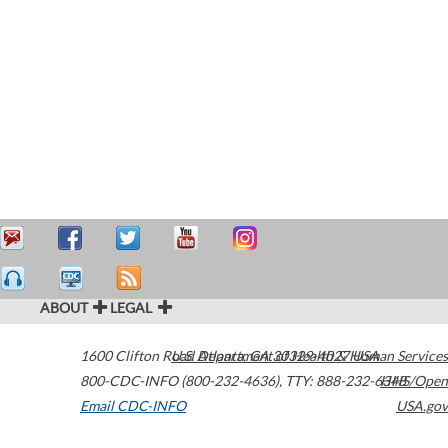
ABOUT
LEGAL
1600 Clifton Road
U.S. Department of Health & Human Services
Atlanta
,
GA
30329-4027
USA
800-CDC-INFO (800-232-4636)
,
TTY: 888-232-6348
HHS/Open
Email CDC-INFO
USA.gov