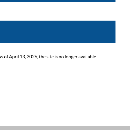
 April 13, 2026, the site is no longer available.