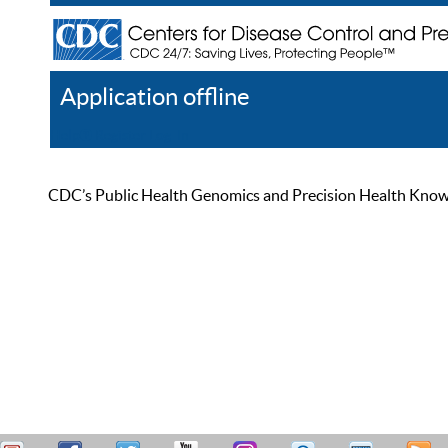
Application offline
Help
Register
Log In
CDC’s Public Health Genomics and Precision Health Knowled