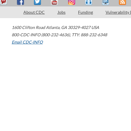
About CDC
Jobs
Funding
Vulnerability
1600 Clifton Road
Atlanta
,
GA
30329-4027
USA
800-CDC-INFO (800-232-4636)
,
TTY: 888-232-6348
Email CDC-INFO