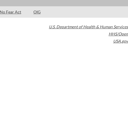
No Fear Act
OIG
U.S. Department of Health & Human Services
HHS/Open
USA.gov