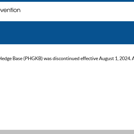
ge Base (PHGKB) was discontinued effective August 1, 2024. As of