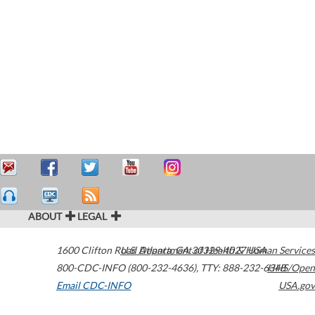
ABOUT
LEGAL
1600 Clifton Road
U.S. Department of Health & Human Services
Atlanta
,
GA
30329-4027
USA
800-CDC-INFO (800-232-4636)
,
TTY: 888-232-6348
HHS/Open
Email CDC-INFO
USA.gov