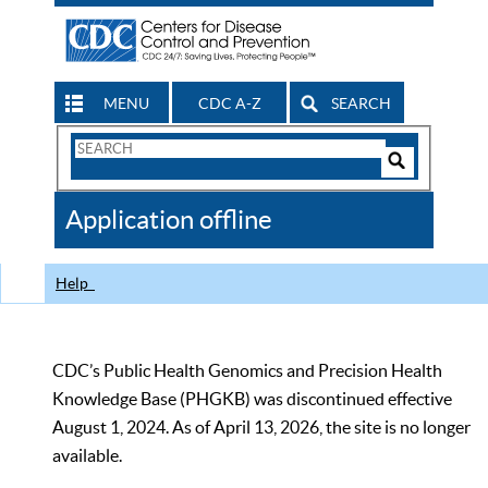
MENU
CDC A-Z
SEARCH
Search
Form
Search
Controls
The
Application offline
CDC
Help
CDC’s Public Health Genomics and Precision Health
Knowledge Base (PHGKB) was discontinued effective
August 1, 2024. As of April 13, 2026, the site is no longer
available.