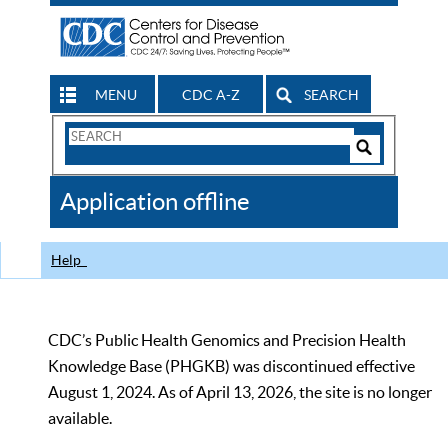
MENU
CDC A-Z
SEARCH
Search
Form
Search
Controls
The
Application offline
CDC
Help
CDC’s Public Health Genomics and Precision Health
Knowledge Base (PHGKB) was discontinued effective
August 1, 2024. As of April 13, 2026, the site is no longer
available.