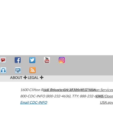
ABOUT
LEGAL
1600 Clifton Road
U.S. Department of Health & Human Services
Atlanta
,
GA
30329-4027
USA
800-CDC-INFO (800-232-4636)
,
TTY: 888-232-6348
HHS/Open
Email CDC-INFO
USA.gov