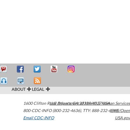
ABOUT
LEGAL
1600 Clifton Road
U.S. Department of Health & Human Services
Atlanta
,
GA
30329-4027
USA
800-CDC-INFO (800-232-4636)
,
TTY: 888-232-6348
HHS/Open
Email CDC-INFO
USA.gov