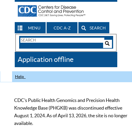
MENU
CDC A-Z
SEARCH
Search
Form
Search
Controls
The
Application offline
CDC
Help
CDC’s Public Health Genomics and Precision Health
Knowledge Base (PHGKB) was discontinued effective
August 1, 2024. As of April 13, 2026, the site is no longer
available.