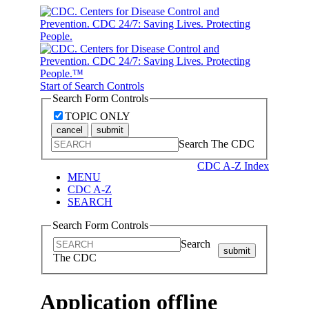
Start of Search Controls
Search Form Controls
TOPIC ONLY
cancel
submit
Search The CDC
CDC A-Z Index
MENU
CDC A-Z
SEARCH
Search Form Controls
Search
submit
The CDC
Application offline