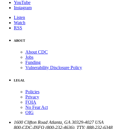
YouTube
Instagram
Listen
Watch
RSS
ABOUT
About CDC
Jobs
Funding
Vulnerability Disclosure Policy
LEGAL
Policies
Privacy
FOIA
No Fear Act
OIG
1600 Clifton Road
Atlanta
,
GA
30329-4027
USA
800-CDC-INFO (800-232-4636)
,
TTY: 888-232-6348