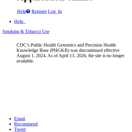
Help
Register
Log In
Help
Smoking & Tobacco Use
CDC’s Public Health Genomics and Precision Health
Knowledge Base (PHGKB) was discontinued effective
August 1, 2024. As of April 13, 2026, the site is no longer
available.
Email
Recommend
Tweet