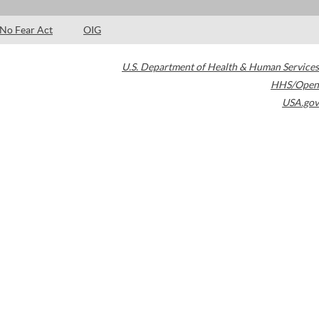
No Fear Act
OIG
U.S. Department of Health & Human Services
HHS/Open
USA.gov