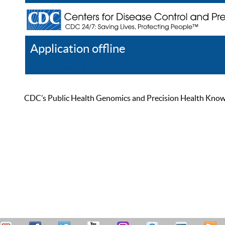
Application offline
Help
Register
Log In
CDC’s Public Health Genomics and Precision Health Knowled