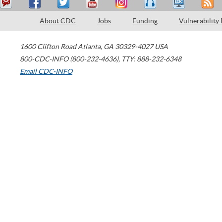
About CDC
Jobs
Funding
Vulnerability
1600 Clifton Road
Atlanta
,
GA
30329-4027
USA
800-CDC-INFO (800-232-4636)
,
TTY: 888-232-6348
Email CDC-INFO