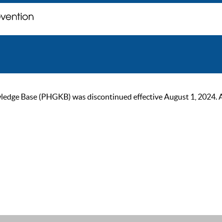
ge Base (PHGKB) was discontinued effective August 1, 2024. As of