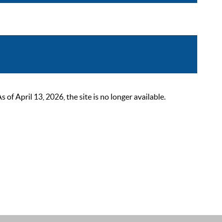
 April 13, 2026, the site is no longer available.