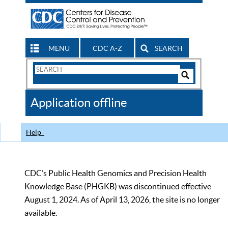
MENU
CDC A-Z
SEARCH
Search
Form
Search
Controls
The
Application offline
CDC
Help
CDC’s Public Health Genomics and Precision Health
Knowledge Base (PHGKB) was discontinued effective
August 1, 2024. As of April 13, 2026, the site is no longer
available.