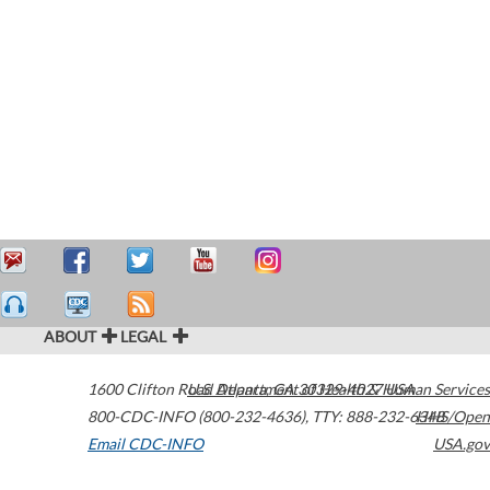
ABOUT
LEGAL
1600 Clifton Road
U.S. Department of Health & Human Services
Atlanta
,
GA
30329-4027
USA
800-CDC-INFO (800-232-4636)
,
TTY: 888-232-6348
HHS/Open
Email CDC-INFO
USA.gov