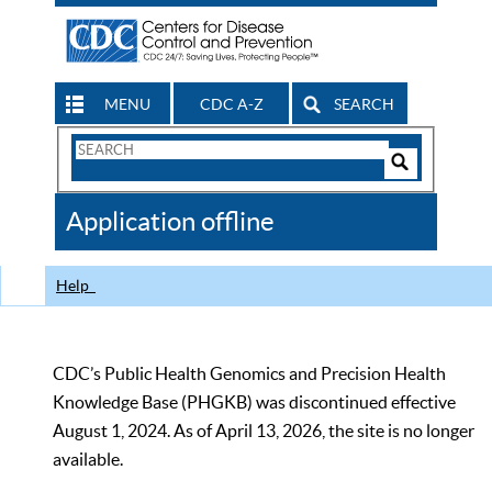
MENU
CDC A-Z
SEARCH
Search
Form
Search
Controls
The
Application offline
CDC
Help
CDC’s Public Health Genomics and Precision Health
Knowledge Base (PHGKB) was discontinued effective
August 1, 2024. As of April 13, 2026, the site is no longer
available.