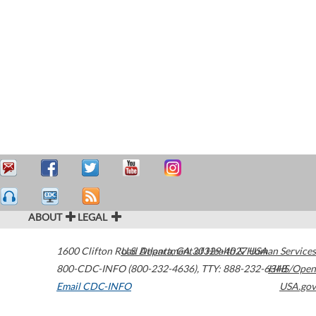
ABOUT
LEGAL
1600 Clifton Road
U.S. Department of Health & Human Services
Atlanta
,
GA
30329-4027
USA
800-CDC-INFO (800-232-4636)
,
TTY: 888-232-6348
HHS/Open
Email CDC-INFO
USA.gov