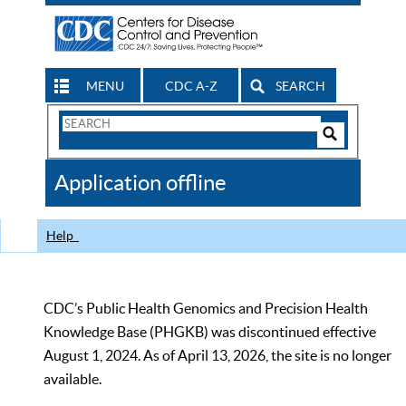
MENU
CDC A-Z
SEARCH
Search
Form
Search
Controls
The
Application offline
CDC
Help
CDC’s Public Health Genomics and Precision Health
Knowledge Base (PHGKB) was discontinued effective
August 1, 2024. As of April 13, 2026, the site is no longer
available.