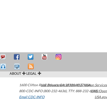
ABOUT
LEGAL
1600 Clifton Road
U.S. Department of Health & Human Services
Atlanta
,
GA
30329-4027
USA
800-CDC-INFO (800-232-4636)
,
TTY: 888-232-6348
HHS/Open
Email CDC-INFO
USA.gov