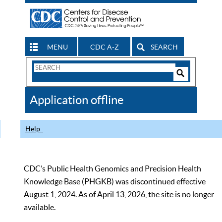
MENU
CDC A-Z
SEARCH
Search
Form
Search
Controls
The
Application offline
CDC
Help
CDC’s Public Health Genomics and Precision Health
Knowledge Base (PHGKB) was discontinued effective
August 1, 2024. As of April 13, 2026, the site is no longer
available.