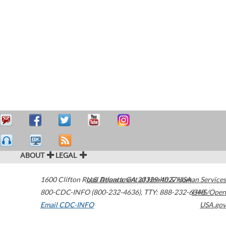
ABOUT
LEGAL
1600 Clifton Road
U.S. Department of Health & Human Services
Atlanta
,
GA
30329-4027
USA
800-CDC-INFO (800-232-4636)
,
TTY: 888-232-6348
HHS/Open
Email CDC-INFO
USA.gov